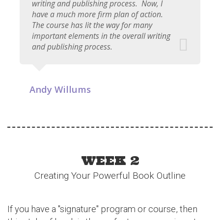
writing and publishing process. Now, I
have a much more firm plan of action.
The course has lit the way for many
important elements in the overall writing
and publishing process.
Andy Willums
WEEK 2
Creating Your Powerful Book Outline
If you have a "signature" program or course, then