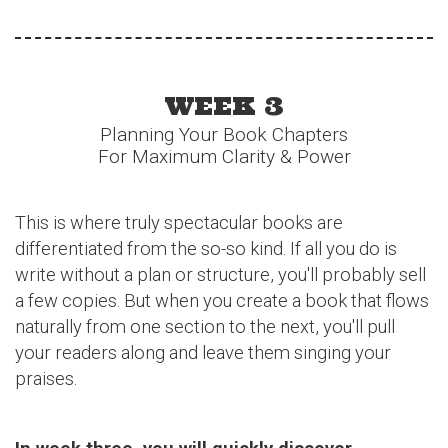
WEEK 3
Planning Your Book Chapters
For Maximum Clarity & Power
This is where truly spectacular books are
differentiated from the so-so kind. If all you do is
write without a plan or structure, you'll probably sell
a few copies. But when you create a book that flows
naturally from one section to the next, you'll pull
your readers along and leave them singing your
praises.