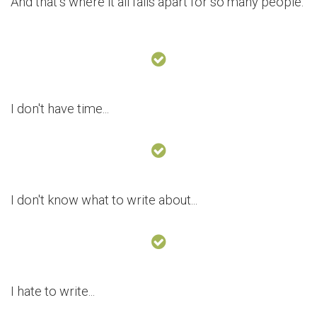
And that’s where it all falls apart for so many people.
I don't have time...
I don't know what to write about...
I hate to write...