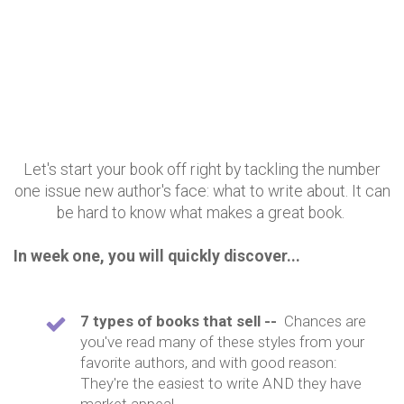
Let's start your book off right by tackling the number
one issue new author's face: what to write about. It can
be hard to know what makes a great book.
In week one, you will quickly discover...
7 types of books that sell --
Chances are
you've read many of these styles from your
favorite authors, and with good reason:
They're the easiest to write AND they have