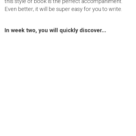
this style of book is the perfect accompaniment.
Even better, it will be super easy for you to write.
In week two, you will quickly discover...