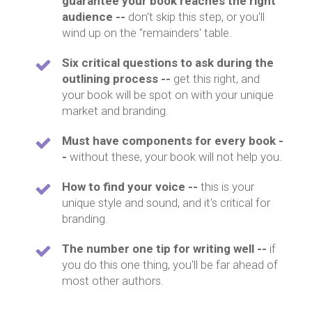
guarantee your book reaches the right
audience --
don't skip this step, or you'll
wind up on the "remainders' table.
Six critical questions to ask during the
outlining process --
get this right, and
your book will be spot on with your unique
market and branding.
Must have components for every book -
-
without these, your book will not help you.
How to find your voice --
this is your
unique style and sound, and it's critical for
branding.
The number one tip for writing well --
if
you do this one thing, you'll be far ahead of
most other authors.