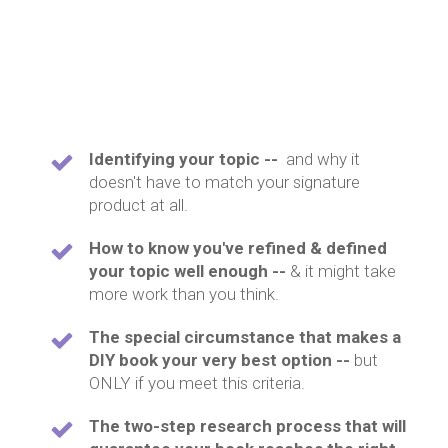
Identifying your topic --
and why it
doesn't have to match your signature
product at all.
How to know you've refined & defined
your topic well enough --
& it might take
more work than you think.
The special circumstance that makes a
DIY book your very best option --
but
ONLY if you meet this criteria.
The two-step research process that will