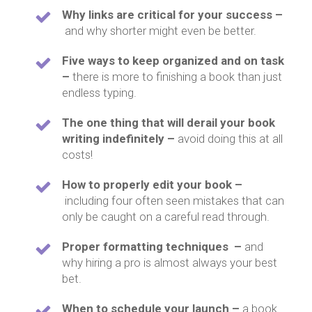
Why links are critical for your success –
and why shorter might even be better.
Five ways to keep organized and on task
–
there is more to finishing a book than just
endless typing.
The one thing that will derail your book
writing indefinitely –
avoid doing this at all
costs!
How to properly edit your book –
including four often seen mistakes that can
only be caught on a careful read through.
Proper formatting techniques –
and
why hiring a pro is almost always your best
bet.
When to schedule your launch –
a book