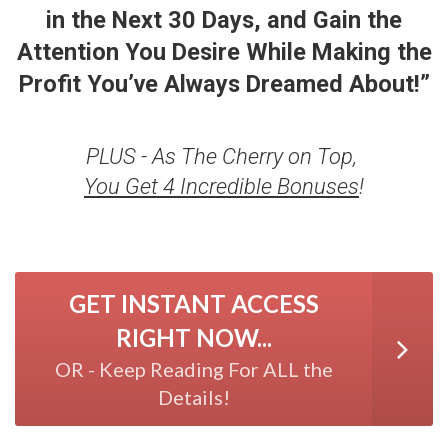
in the Next 30 Days, and Gain the
Attention You Desire While Making the
Profit
You’ve Always Dreamed About!”
PLUS - As The Cherry on Top,
You Get 4 Incredible Bonuses
!
GET INSTANT ACCESS
RIGHT NOW...
OR - Keep Reading For ALL the
Details!