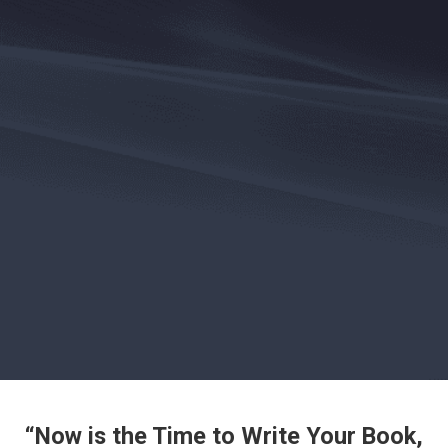
“Now is the Time to Write Your Book,