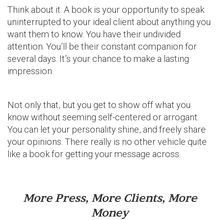
Think about it: A book is your opportunity to speak
uninterrupted to your ideal client about anything you
want them to know. You have their undivided
attention. You’ll be their constant companion for
several days. It’s your chance to make a lasting
impression.
Not only that, but you get to show off what you
know without seeming self-centered or arrogant.
You can let your personality shine, and freely share
your opinions. There really is no other vehicle quite
like a book for getting your message across.
More Press, More Clients, More
Money