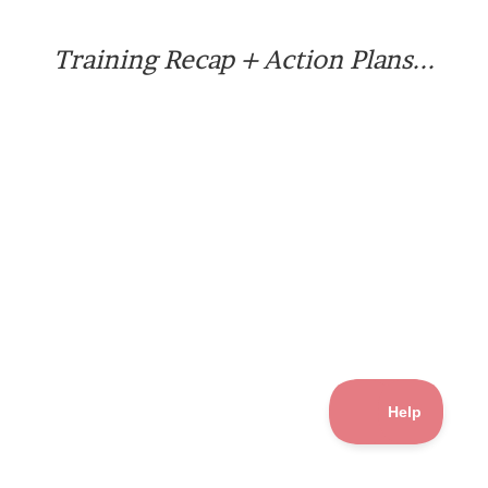
Training Recap + Action Plans...