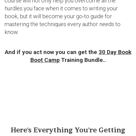
course will not only help you overcome all the
hurdles you face when it comes to writing your
book, but it will become your go-to guide for
mastering the techniques every author needs to
know.
And if you act now you can get the
30 Day Book
Boot Camp
Training Bundle..
Here's Everything You're Getting