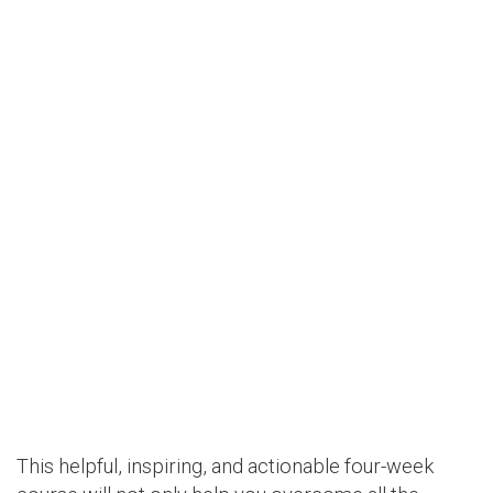
This helpful, inspiring, and actionable four-week