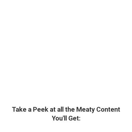
Take a Peek at all the Meaty Content
You'll Get: