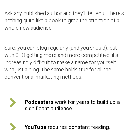
Ask any published author and they’ll tell you—there’s
nothing quite like a book to grab the attention of a
whole new audience.
Sure, you can blog regularly (and you should), but
with SEO getting more and more competitive, it’s
increasingly difficult to make a name for yourself
with just a blog. The same holds true for all the
conventional marketing methods.
Podcasters
work for years to build up a
significant audience.
YouTube
requires constant feeding.