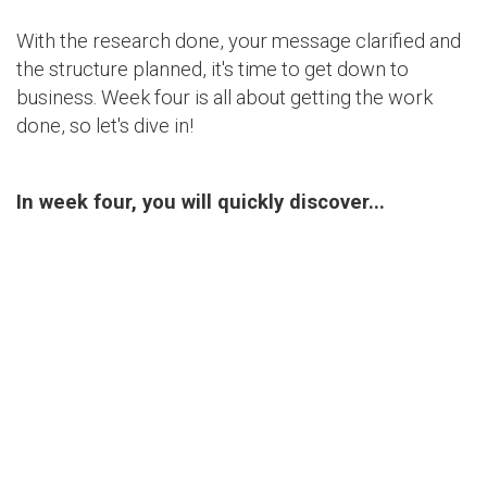
With the research done, your message clarified and
the structure planned, it's time to get down to
business. Week four is all about getting the work
done, so let's dive in!
In week four, you will quickly discover...