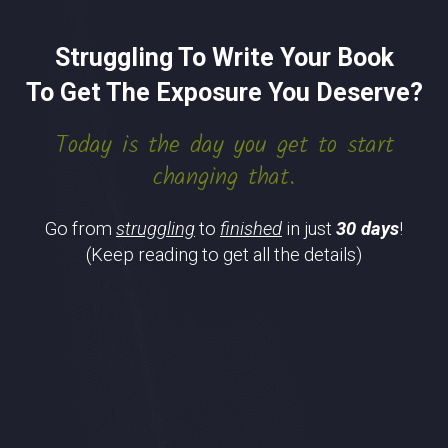
Struggling To Write Your Book
To Get The Exposure You Deserve?
Today is the day you get to start
changing that.
Go from
struggling
to
finished
in just
30 days
!
(Keep reading to get all the details)