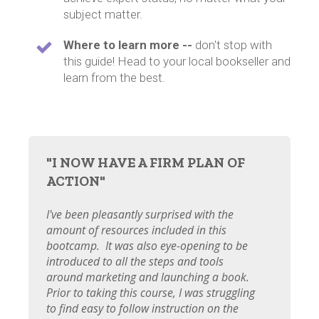
subject matter.
Where to learn more --
don't stop with
this guide! Head to your local bookseller and
learn from the best.
"I NOW HAVE A FIRM PLAN OF
ACTION"
I've been pleasantly surprised with the
amount of resources included in this
bootcamp. It was also eye-opening to be
introduced to all the steps and tools
around marketing and launching a book.
Prior to taking this course, I was struggling
to find easy to follow instruction on the