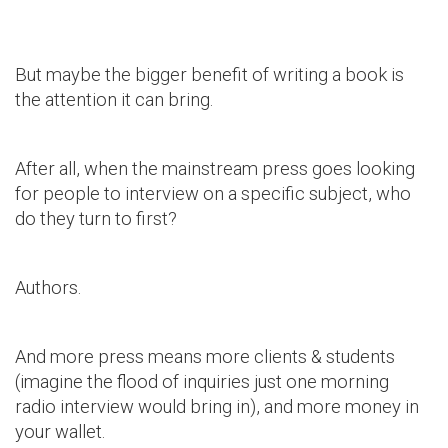
But maybe the bigger benefit of writing a book is
the attention it can bring.
After all, when the mainstream press goes looking
for people to interview on a specific subject, who
do they turn to first?
Authors.
And more press means more clients & students
(imagine the flood of inquiries just one morning
radio interview would bring in), and more money in
your wallet.