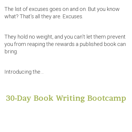
The list of excuses goes on and on. But you know
what? That’s all they are. Excuses.
They hold no weight, and you can’t let them prevent
you from reaping the rewards a published book can
bring.
Introducing the…
30-Day Book Writing Bootcamp