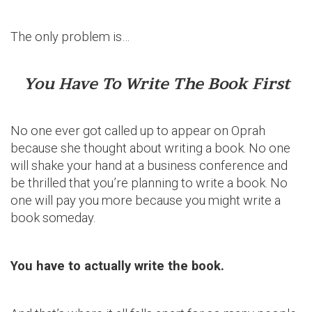
The only problem is…
You Have To Write The Book First
No one ever got called up to appear on Oprah
because she thought about writing a book. No one
will shake your hand at a business conference and
be thrilled that you’re planning to write a book. No
one will pay you more because you might write a
book someday.
You have to actually write the book.