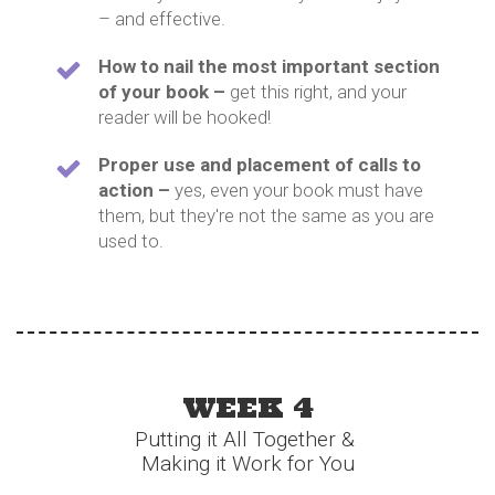
– and effective.
How to nail the most important section
of your book –
get this right, and your
reader will be hooked!
Proper use and placement of calls to
action –
yes, even your book must have
them, but they're not the same as you are
used to.
WEEK 4
Putting it All Together &
Making it Work for You