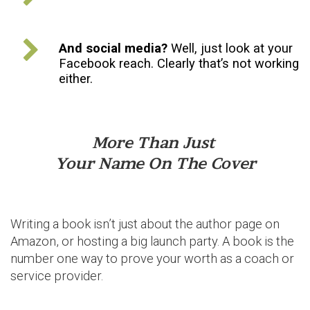
And social media?
Well, just look at your
Facebook reach. Clearly that’s not working
either.
More Than Just
Your Name On The Cover
Writing a book isn’t just about the author page on
Amazon, or hosting a big launch party. A book is the
number one way to prove your worth as a coach or
service provider.