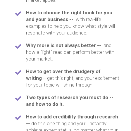
market appeal.
How to choose the right book for you
and your business --
with real-life
examples to help you know what style will
resonate with your audience.
Why more is not always better --
and
how a "light" read can perform better with
your market.
How to get over the drudgery of
writing
-- get this right, and your excitement
for your topic will shine through.
Two types of research you must do --
and how to do it.
How to add credibility through research
--
do this one thing and you'll instantly
achieve expert status, no matter what your