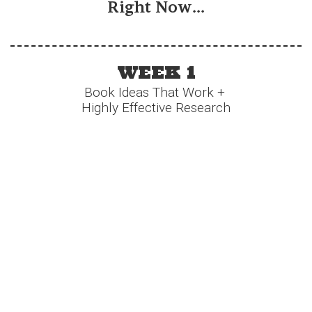
Right Now...
WEEK 1
Book Ideas That Work +
Highly Effective Research