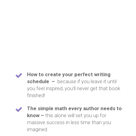
How to create your perfect writing
schedule –
because if you leave it until
you feel inspired, you'll never get that book
finished!
The simple math every author needs to
know –
this alone will set you up for
massive success in less time than you
imagined.