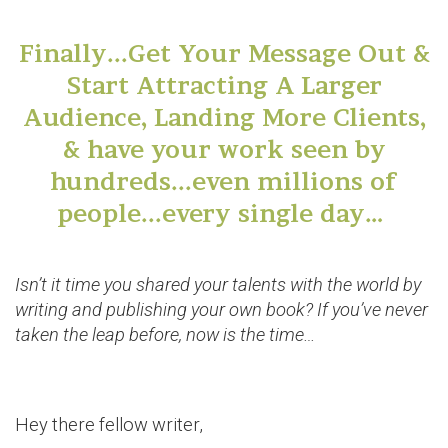
Finally...Get Your Message Out &
Start Attracting A Larger
Audience, Landing More Clients,
& have your work seen by
hundreds...even millions of
people...every single day…
Isn’t it time you shared your talents with the world by
writing and publishing your own book? If you’ve never
taken the leap before, now is the time…
Hey there fellow writer,