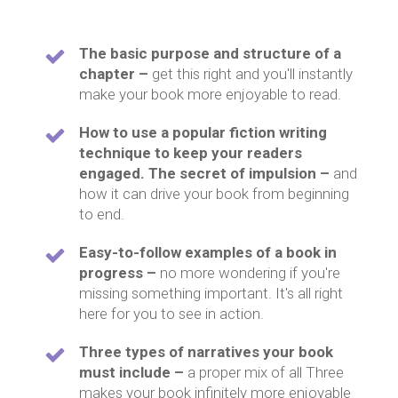
The basic purpose and structure of a
chapter –
get this right and you'll instantly
make your book more enjoyable to read.
How to use a popular fiction writing
technique to keep your readers
engaged. The secret of impulsion –
and
how it can drive your book from beginning
to end.
Easy-to-follow examples of a book in
progress –
no more wondering if you're
missing something important. It's all right
here for you to see in action.
Three types of narratives your book
must include –
a proper mix of all Three
makes your book infinitely more enjoyable