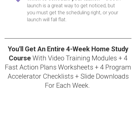
launch is a great way to get noticed, but
you must get the scheduling right, or your
launch will fall flat.
You'll Get An Entire 4-Week Home Study
Course
With Video Training Modules + 4
Fast Action Plans Worksheets + 4 Program
Accelerator Checklists + Slide Downloads
For Each Week.